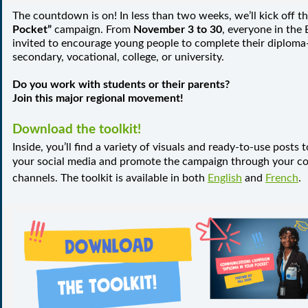
The countdown is on! In less than two weeks, we’ll kick off t
Pocket”
campaign. From
November 3 to 30
, everyone in the E
invited to encourage young people to complete their diplo
secondary, vocational, college, or university.
Do you work with students or their parents?
Join this major regional movement!
Download the toolkit!
Inside, you’ll find a variety of visuals and ready-to-use posts
your social media and promote the campaign through your 
channels. The toolkit is available in both
English
and
French
.