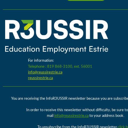
For information:
Telephone : 819 868-3100, ext. 56001
info@reussirestrie.ca
reussirestrie.ca
You are receiving the InfoR3USSIR newsletter because you are subscribed 
In order to receive this newsletter without difficulty, be sure t
.
mail
info@reussirestrie.ca
to your address book
To unsubscribe from the InfoR3USSIR newsletter,
click 