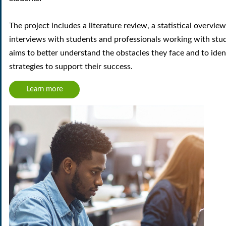
The project includes a
literature review
, a
statistical overview
interviews with students and professionals working with stu
aims to better understand the
obstacles
they face and to iden
strategies
to support their success.
Learn more