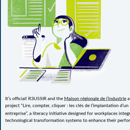
It’s official! R3USSIR and the
Maison régionale de l’industrie
a
project “
Lire, compter, cliquer : les clés de l’implantation d’u
entreprise
”, a literacy initiative designed for workplaces integr
technological transformation systems to enhance their perfo