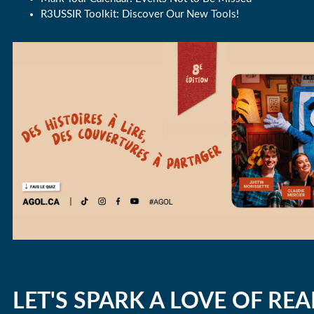
R3USSIR Toolkit: Discover Our New Tools!
LET'S SPARK A LOVE OF REA