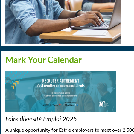
Mark Your Calendar
Foire diversité Emploi 2025
A unique opportunity for Estrie employers to meet over 2,500