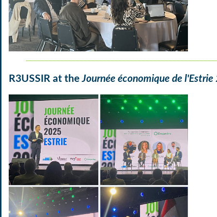
R3USSIR at the
Journée économique de l'Estrie