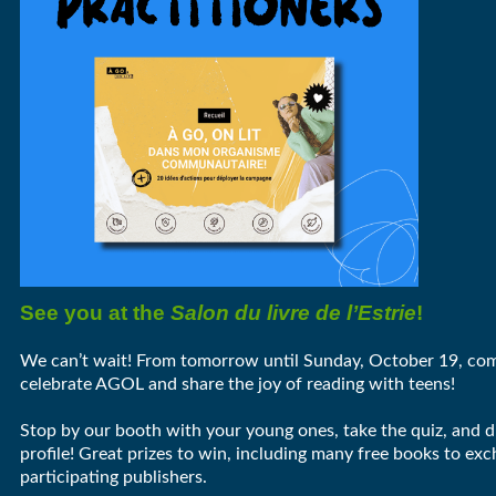
See you at the
Salon du livre de l’Estrie
!
We can’t wait! From tomorrow until Sunday, October 19, com
celebrate AGOL and share the joy of reading with teens!
Stop by our booth with your young ones, take the quiz, and d
profile! Great prizes to win, including many free books to ex
participating publishers.