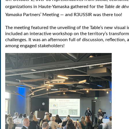
organizations in Haute-Yamaska gathered for the
Table de dé
Yamaska
Partners’ Meeting — and R3USSIR was there too!
The meeting featured the unveiling of the Table’s new visual i
included an interactive workshop on the territory’s transfor
challenges. It was an afternoon full of discussion, reflection
among engaged stakeholders!