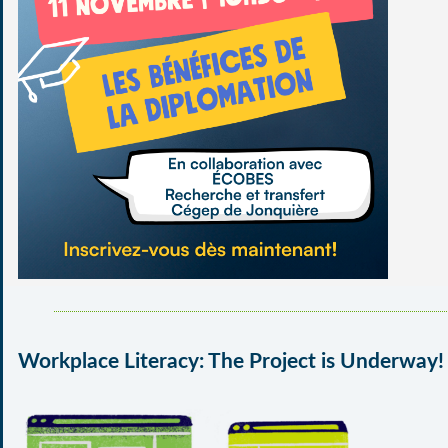
Workplace Literacy: The Project is Underway!