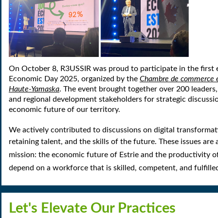
On October 8, R3USSIR was proud to participate in the first e
Economic Day 2025, organized by the
Chambre de commerce et 
Haute-Yamaska
. The event brought together over 200 leaders,
and regional development stakeholders for strategic discussi
economic future of our territory.
We actively contributed to discussions on digital transformat
retaining talent, and the skills of the future.
These issues are 
mission: the
economic future of Estrie
and the
productivity o
depend on a workforce that is skilled, competent, and fulfille
Let's Elevate Our Practices