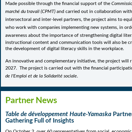
Made possible through the financial support of the
Commissio
marché du travail (CPMT)
and carried out
in collaboration with
intersectoral and inter-level partners,
the project aims to equ
who work with companies implementing new systems, in orde
awareness about the importance of strengthening digital litera
instructional content and communication tools will also be c
the development of digital literacy skills in the workplace.
An innovative and complementary initiative, the project will 
2027.
The project is carried out with the financial participat
de l'Emploi et de la Solidarité sociale
.
Partner News
T
able de développement Haute-Yamaska
Partne
Gathering Full of Insights
On October 2, over 60 representatives from social, economic,