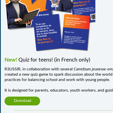
New!
Quiz for teens! (in French only)
R3USSIR, in collaboration with several
Carrefours jeunesse-em
created a new quiz game to spark discussion about the world
practices for balancing school and work with young people.
It is designed for parents, educators, youth workers, and gui
Download