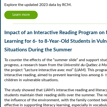
Explore the updated 2023 data by RCM.
Learn more
Impact of an Interactive Reading Program on 
Learning for 6- to 8-Year-Old Students in Vul
Situations During the Summer
To counter the effects of the “summer slide” and support stu
progress, a research team from the
Université du Québec à Mo
the project “Lecture interactive avec moi” (LIAM). This progr
interactive reading, aimed to prevent learning loss among 6- 
children in vulnerable situations.
The study showed that LIAM’s interactive reading and literacy
students maintain their reading skills over the summer. The re
the influence of the environment, with the family context bei
effective in supporting literacy learning, especially in vocab