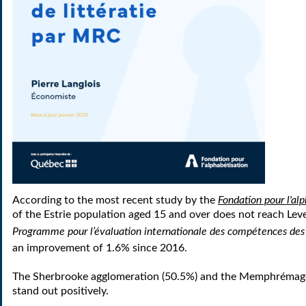
According to the most recent study by the
Fondation pour l'al
of the Estrie population aged 15 and over does not reach Leve
Programme pour l’évaluation internationale des compétences des
an improvement of 1.6% since 2016.
The Sherbrooke agglomeration (50.5%) and the Memphréma
stand out positively.