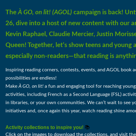
The
À GO, on lit!
(AGOL)
campaign is back!
Unt
26, dive into a host of new content with our
Kevin Raphael, Claudie Mercier, Justin Morisse
Queen! Together, let’s show teens and young 
especially non-readers—that reading is anythi
Inspiring reading corners, contests, events, and AGOL book ac
possibilities are endless!
Make
À GO, on lit!
a fun and engaging tool for reaching young
activities,
including French as a Second Language (FSL) activit
in
libraries, or your own communities. We can’t wait to see 
initiatives and, once again this year, watch reading shine amo
Activity collections to inspire you!
📚
Click on the images to download the collections, and visit th