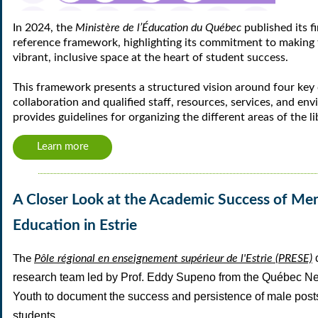
In 2024, the
Ministère de l’Éducation du Québec
published its fir
reference framework, highlighting its commitment to making t
vibrant, inclusive space at the heart of student success.
This framework presents a structured vision around four ke
collaboration and qualified staff, resources, services, and 
provides guidelines for organizing the different areas of the li
Learn more
A Closer Look at the Academic Success of Men
Education in Estrie
The
Pôle régional en enseignement supérieur de l'Estrie (PRESE)
research team led by
Prof. Eddy Supeno
from the
Québec Net
Youth
to document the
success and persistence of male pos
students.