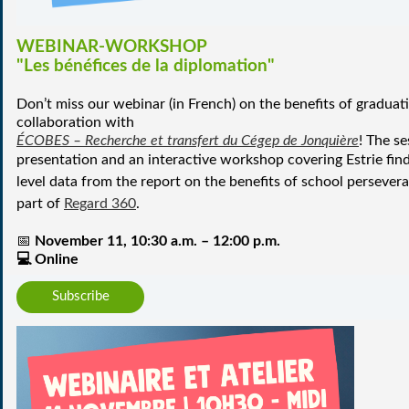
WEBINAR-WORKSHOP
"Les bénéfices de la diplomation"
Don’t miss our webinar (in French) on the benefits of graduat
collaboration with
ÉCOBES – Recherche et transfert du Cégep de Jonquière
!
The se
presentation and an interactive workshop covering Estrie fi
level data from the
report on the benefits of school persever
part of
Regard 360
.
📅
November 11, 10:30 a.m. – 12:00 p.m.
💻
Online
Subscribe