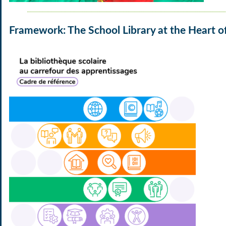
Framework: The School Library at the Heart o