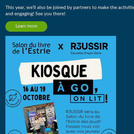
This year, we’ll also be joined by partners to make the activit
and engaging! See you there!
Learn more