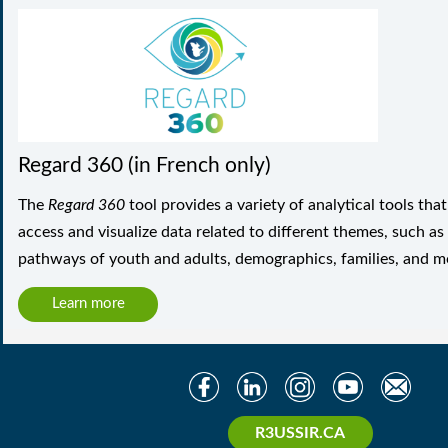
Regard 360 (in French only)
The
Regard 360
tool provides a variety of analytical tools tha
access and visualize data related to different themes, such as
pathways of youth and adults, demographics, families, and m
Learn more
R3USSIR.CA