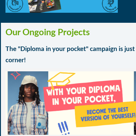
Our Ongoing Projects
The "
Diploma in your pocket" campaign
is jus
corner!