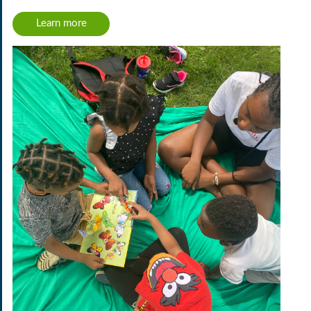
Learn more