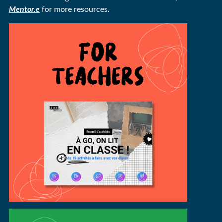
Mentor.e
for more resources.