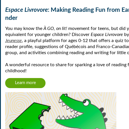
Espace Livrovore
: Making Reading Fun from Ea
nder
You may know the
À GO, on lit!
movement for teens, but did y
equivalent for younger children? Discover
Espace Livrovore
b
Jeunesse
, a playful platform for ages 0-12 that offers a quiz t
reader profile, suggestions of Québécois and Franco-Canadia
group, and activities combining reading and writing for little 
A wonderful resource to share for sparking a love of reading 
childhood!
Learn more