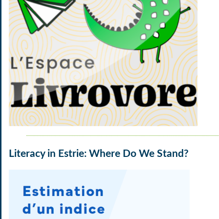
Literacy in Estrie: Where Do We Stand?