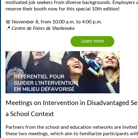
motivated job seekers from diverse backgrounds. Employers a
reserve their booth now for this special 10th edition!
📅
N
ovember 8, from 10:00 a.m. to 4:00 p.m.
📍
Centre de Foires de Sherbrooke
Learn more
Meetings on Intervention in Disadvantaged Set
a School Context
Partners from the school and education networks are invited 
these two meetings, which aim to familiarize participants wit