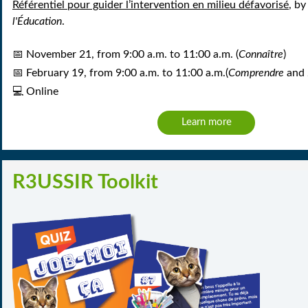
Référentiel pour guider l’intervention en milieu défavorisé
, by
l'Éducation
.
📅
November 21,
from 9:00 a.m. to 11:00 a.m.
(
Connaître
)
📅
February 19, from 9:00 a.m. to 11:00 a.m.
(
Comprendre
and
💻
Online
Learn more
R3USSIR Toolkit