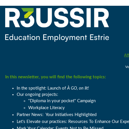
Aff
Vo
In this newsletter, you will find the following topics:
In the spotlight: Launch of
À GO, on lit!
Our ongoing projects:
"Diploma in your pocket" Campaign
Workplace Literacy
Partner News:
Your Initiatives Highlighted
Let's Elevate our practices: R
esources To Enhance Our Expe
Mark Your Calendar: Events Not to Be Missed